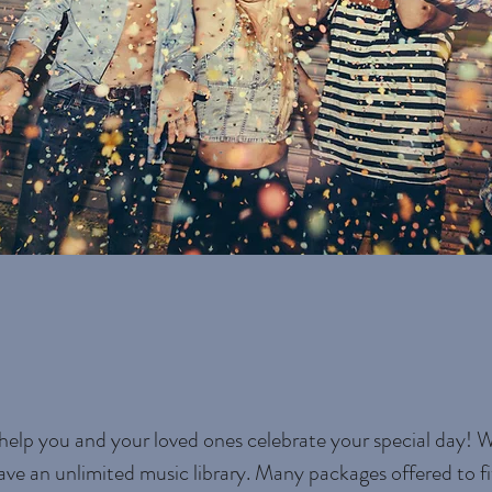
help you and your loved ones celebrate your special day! 
ave an unlimited music library. Many packages offered to fi