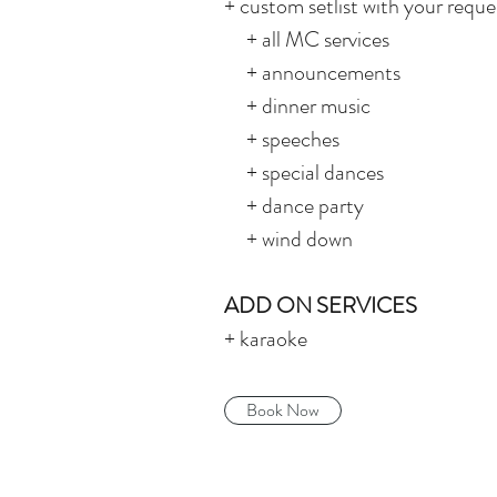
+ custom setlist with your reques
+ all MC services
+ announcements
+ dinner music
+ speeches
+ special dances
+ dance party
+ wind down
ADD ON SERVICES
+ karaoke
Book Now