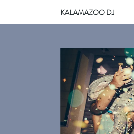
KALAMAZOO DJ