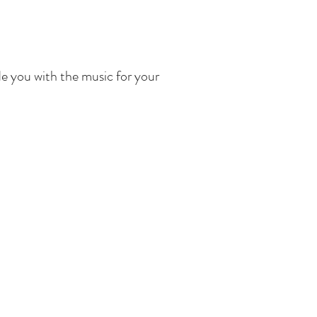
de you with the music for your