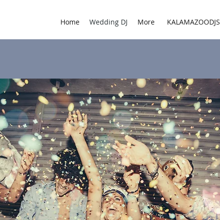
Home
Wedding DJ
More
KALAMAZOODJ