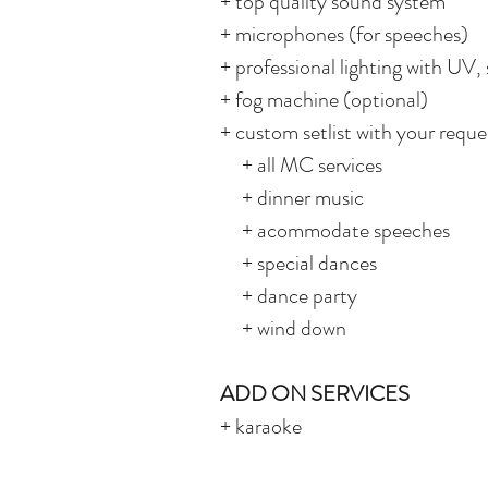
+ top quality sound system
+ microphones (for speeches)
+ professional lighting with UV, 
+ fog machine (optional)
+ custom setlist with your reques
+ all MC services
+ dinner music
+ acommodate speeches
+ special dances
+ dance party
+ wind down
ADD ON SERVICES
+ karaoke