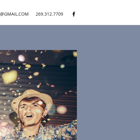
S@GMAIL.COM
269.312.7709