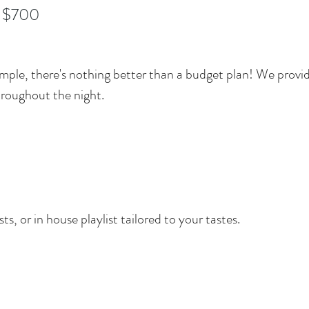
 $700
 simple, there's nothing better than a budget plan! We provi
hroughout the night.
ts, or in house playlist tailored to your tastes.