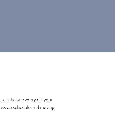
 to take one worry off your
hings on schedule and moving