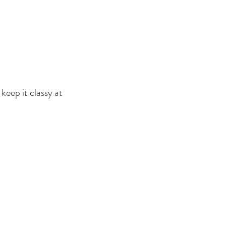
keep it classy at