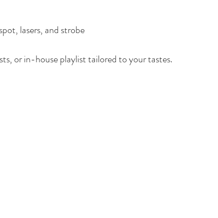
spot, lasers, and strobe
ts, or in-house playlist tailored to your tastes.