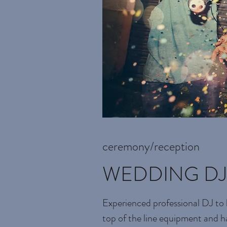
ceremony/reception
WEDDING DJ
Experienced professional DJ to 
top of the line equipment and h