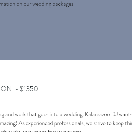
rmation on our wedding packages.
ON - $1350
ing and work that goes into a wedding. Kalamazoo DJ wants
mazing! As experienced professionals, we strive to keep t
nish audio enjoyment for your guests.