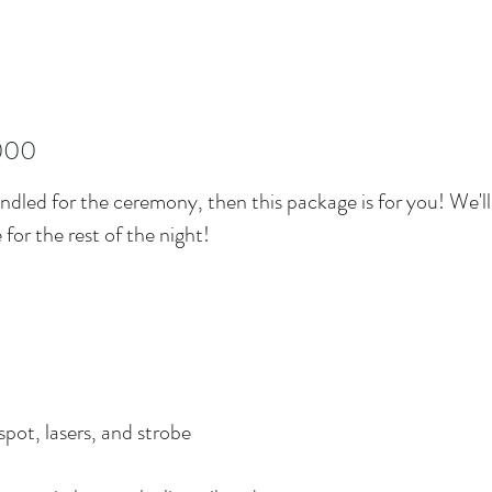
000
ndled for the ceremony, then this package is for you! We'll 
 for the rest of the night!
spot, lasers, and strobe