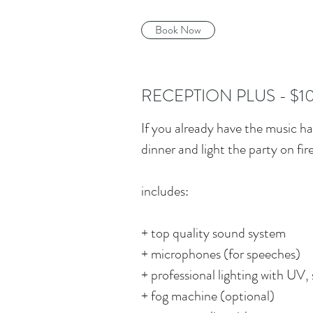
Book Now
RECEPTION PLUS - $1
If you already have the music ha
dinner and light the party on fire
includes:
+ top quality sound system
+ microphones (for speeches)
+ professional lighting with UV, 
+ fog machine (optional)