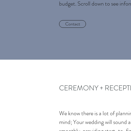
budget. Scroll down to see info
Contact
CEREMONY + RECEPTI
We know there is a lot of plann
mind; Your wedding will sound a
smoothly, providing start-to-fi