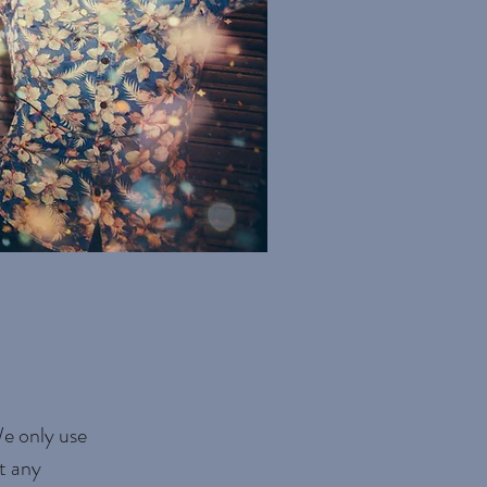
We only use
t any