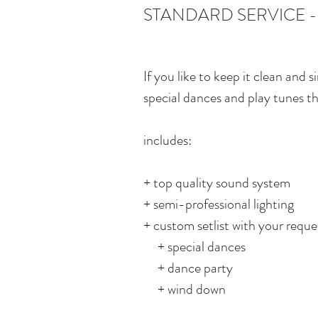
STANDARD SERVICE -
If you like to keep it clean and
special dances and play tunes t
includes:
+ top quality sound system
+ semi-professional lighting
+ custom setlist with your reques
+ special dances
+ dance party
+ wind down