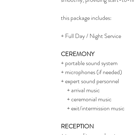
this package includes:
+ Full Day / Night Service
CEREMONY
+ portable sound system
+ microphones (if needed)
+ expert sound personnel
+ arrival music
+ ceremonial music
+ exit/intermission music
RECEPTION