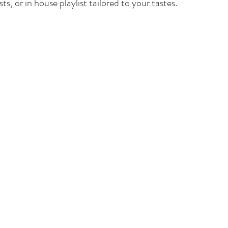
ts, or in house playlist tailored to your tastes.